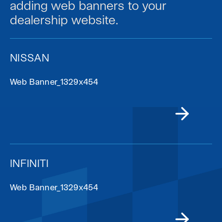
adding web banners to your
dealership website.
NISSAN
Web Banner_1329x454
INFINITI
Web Banner_1329x454