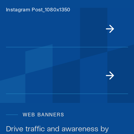
Instagram Post_1080x1350
WEB BANNERS
Drive traffic and awareness by