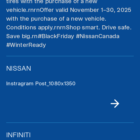
tires with the purchase of a new
vehicle.rnrnOffer valid November 1–30, 2025
with the purchase of a new vehicle.
Conditions apply.rnrnShop smart. Drive safe.
Save big.rn#BlackFriday #NissanCanada
#WinterReady
NISSAN
Instragram Post_1080x1350
INFINITI