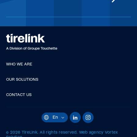
WHO WE ARE
OUR SOLUTIONS
CONTACT US
LinkedIn
Instagram
En
Current
language:
English.
© 2026 TireLink.
All rights reserved.
Web agency
Vortex