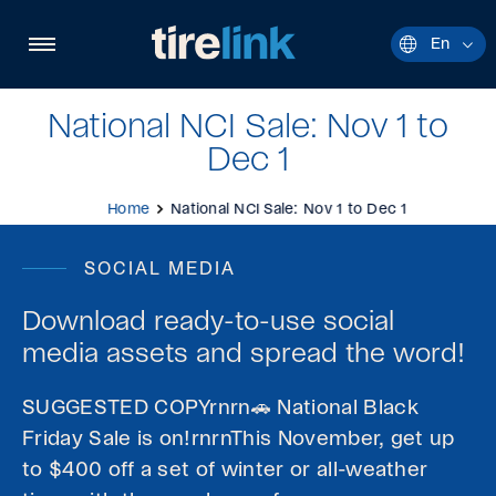
Quick
navigation
Open
En
Current
site
languag
navigation
English.
National NCI Sale: Nov 1 to
Dec 1
Home
National NCI Sale: Nov 1 to Dec 1
SOCIAL MEDIA
Download ready-to-use social
media assets and spread the word!
SUGGESTED COPYrnrn🚗 National Black
Friday Sale is on!rnrnThis November, get up
to $400 off a set of winter or all-weather